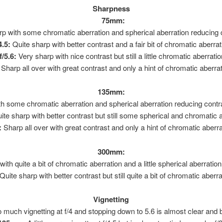
Sharpness
75mm:
 with some chromatic aberration and spherical aberration reducing cont
.5:
Quite sharp with better contrast and a fair bit of chromatic aberrat
/5.6:
Very sharp with nice contrast but still a little chromatic aberratio
Sharp all over with great contrast and only a hint of chromatic aberrat
135mm:
 with some chromatic aberration and spherical aberration reducing con
te sharp with better contrast but still some spherical and chromatic a
:
Sharp all over with great contrast and only a hint of chromatic aberra
300mm:
t with quite a bit of chromatic aberration and a little spherical aberratio
Quite sharp with better contrast but still quite a bit of chromatic aberra
Vignetting
 much vignetting at f/4 and stopping down to 5.6 is almost clear and by