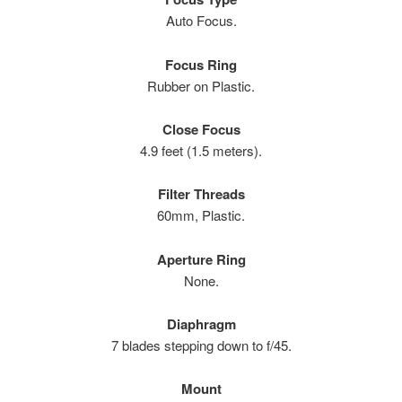
Auto Focus.
Focus Ring
Rubber on Plastic.
Close Focus
4.9 feet (1.5 meters).
Filter Threads
60mm, Plastic.
Aperture Ring
None.
Diaphragm
7 blades stepping down to f/45.
Mount