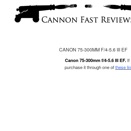
CANON 75-300MM F/4-5.6 III EF
Canon 75-300mm f/4-5.6 III EF.
If
purchase it through one of
these li