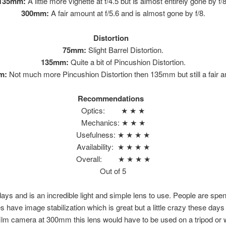
135mm:
A little more vignette at f/4.5 but is almost entirely gone by f/8
300mm:
A fair amount at f/5.6 and is almost gone by f/8.
Distortion
75mm:
Slight Barrel Distortion.
135mm:
Quite a bit of Pincushion Distortion.
m:
Not much more Pincushion Distortion then 135mm but still a fair 
Recommendations
Optics: ★ ★ ★
Mechanics: ★ ★ ★
Usefulness: ★ ★ ★ ★
Availability: ★ ★ ★ ★
Overall: ★ ★ ★ ★
Out of 5
 days and is an incredible light and simple lens to use. People are sp
 have image stabilization which is great but a little crazy these days
m camera at 300mm this lens would have to be used on a tripod or wit