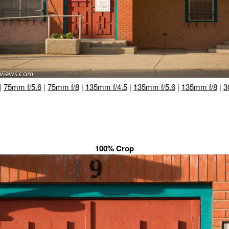
|
75mm f/5.6
|
75mm f/8
|
135mm f/4.5
|
135mm f/5.6
|
135mm f/8
|
3
100% Crop