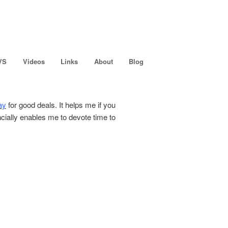
VS
Videos
Links
About
Blog
ay
for good deals. It helps me if you
ncially enables me to devote time to