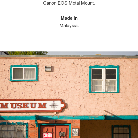
Canon EOS Metal Mount.
Made in
Malaysia.