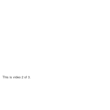
This is video 2 of 3.