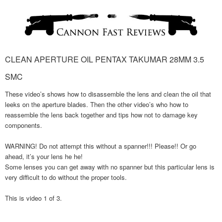
CLEAN APERTURE OIL PENTAX TAKUMAR 28MM 3.5
SMC
These video’s shows how to disassemble the lens and clean the oil that
leeks on the aperture blades. Then the other video’s who how to
reassemble the lens back together and tips how not to damage key
components.
WARNING! Do not attempt this without a spanner!!! Please!! Or go
ahead, it’s your lens he he!
Some lenses you can get away with no spanner but this particular lens is
very difficult to do without the proper tools.
This is video 1 of 3.