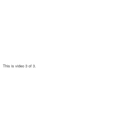
This is video 3 of 3.