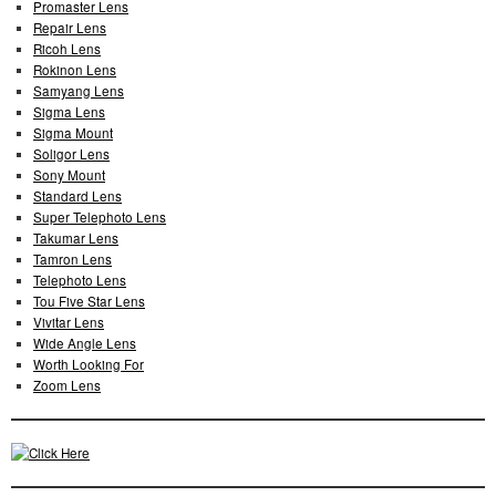
Promaster Lens
Repair Lens
Ricoh Lens
Rokinon Lens
Samyang Lens
Sigma Lens
Sigma Mount
Soligor Lens
Sony Mount
Standard Lens
Super Telephoto Lens
Takumar Lens
Tamron Lens
Telephoto Lens
Tou Five Star Lens
Vivitar Lens
Wide Angle Lens
Worth Looking For
Zoom Lens