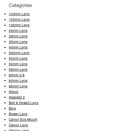
Categories
100mm Lens
105mm Lens
135mm Lens
24mm Lens
28mm Lens
35mm Lens
40mm Lens
500mm Lens
50mm Lens
55mm Lens
58mm Lens
60mm 2.8
60mm Lens
85mm Lens
About
Adaptall 2
Bell & Howell Lens
Blog
Bower Lens
Canon Eos Mount
Canon Lens
Chinon Lens