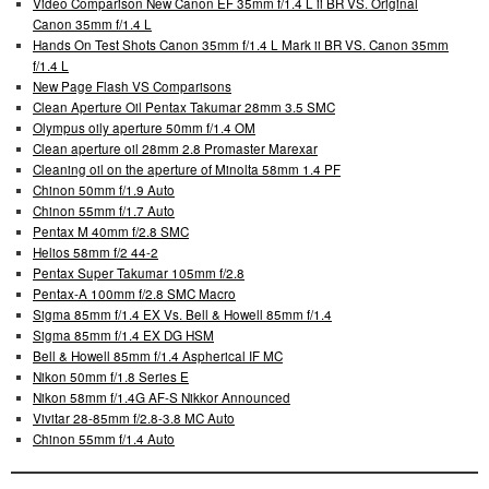
Video Comparison New Canon EF 35mm f/1.4 L ii BR VS. Original
Canon 35mm f/1.4 L
Hands On Test Shots Canon 35mm f/1.4 L Mark ii BR VS. Canon 35mm
f/1.4 L
New Page Flash VS Comparisons
Clean Aperture Oil Pentax Takumar 28mm 3.5 SMC
Olympus oily aperture 50mm f/1.4 OM
Clean aperture oil 28mm 2.8 Promaster Marexar
Cleaning oil on the aperture of Minolta 58mm 1.4 PF
Chinon 50mm f/1.9 Auto
Chinon 55mm f/1.7 Auto
Pentax M 40mm f/2.8 SMC
Helios 58mm f/2 44-2
Pentax Super Takumar 105mm f/2.8
Pentax-A 100mm f/2.8 SMC Macro
Sigma 85mm f/1.4 EX Vs. Bell & Howell 85mm f/1.4
Sigma 85mm f/1.4 EX DG HSM
Bell & Howell 85mm f/1.4 Aspherical IF MC
Nikon 50mm f/1.8 Series E
Nikon 58mm f/1.4G AF-S Nikkor Announced
Vivitar 28-85mm f/2.8-3.8 MC Auto
Chinon 55mm f/1.4 Auto