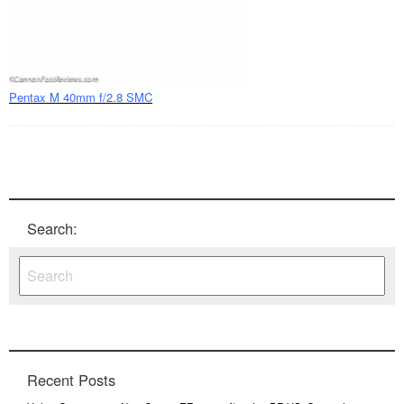
Pentax M 40mm f/2.8 SMC
Search:
Recent Posts