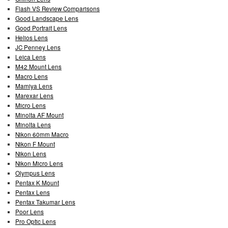
Flash VS Review Comparisons
Good Landscape Lens
Good Portrait Lens
Helios Lens
JC Penney Lens
Leica Lens
M42 Mount Lens
Macro Lens
Mamiya Lens
Marexar Lens
Micro Lens
Minolta AF Mount
Minolta Lens
Nikon 60mm Macro
Nikon F Mount
Nikon Lens
Nikon Micro Lens
Olympus Lens
Pentax K Mount
Pentax Lens
Pentax Takumar Lens
Poor Lens
Pro Optic Lens