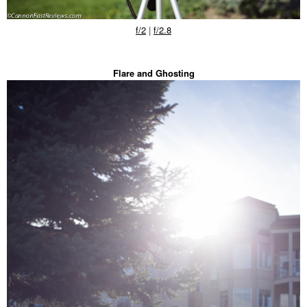
f/2
|
f/2.8
Flare and Ghosting