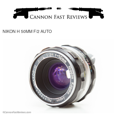
NIKON H 50MM F/2 AUTO