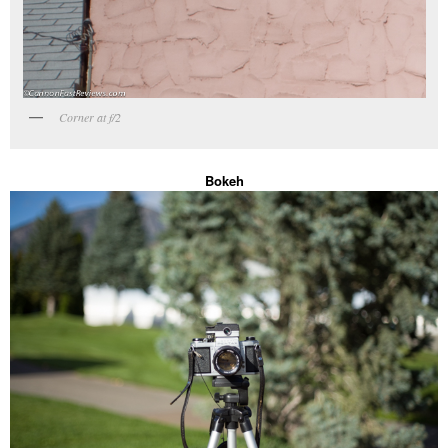
Corner at f/2
Bokeh