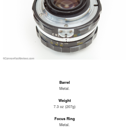
Barrel
Metal.
Weight
7.3 oz (207g)
Focus Ring
Metal.