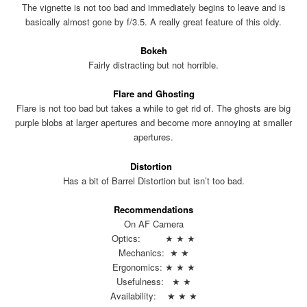
The vignette is not too bad and immediately begins to leave and is
basically almost gone by f/3.5. A really great feature of this oldy.
Bokeh
Fairly distracting but not horrible.
Flare and Ghosting
Flare is not too bad but takes a while to get rid of. The ghosts are big
purple blobs at larger apertures and become more annoying at smaller
apertures.
Distortion
Has a bit of Barrel Distortion but isn’t too bad.
Recommendations
On AF Camera
Optics: ★ ★ ★
Mechanics: ★ ★
Ergonomics: ★ ★ ★
Usefulness: ★ ★
Availability: ★ ★ ★