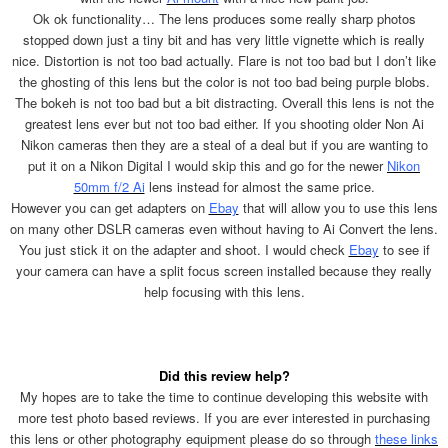
Ok ok functionality… The lens produces some really sharp photos
stopped down just a tiny bit and has very little vignette which is really
nice. Distortion is not too bad actually. Flare is not too bad but I don’t like
the ghosting of this lens but the color is not too bad being purple blobs.
The bokeh is not too bad but a bit distracting. Overall this lens is not the
greatest lens ever but not too bad either. If you shooting older Non Ai
Nikon cameras then they are a steal of a deal but if you are wanting to
put it on a Nikon Digital I would skip this and go for the newer
Nikon
50mm f/2 Ai
lens instead for almost the same price.
However you can get adapters on
Ebay
that will allow you to use this lens
on many other DSLR cameras even without having to Ai Convert the lens.
You just stick it on the adapter and shoot. I would check
Ebay
to see if
your camera can have a split focus screen installed because they really
help focusing with this lens.
Did this review help?
My hopes are to take the time to continue developing this website with
more test photo based reviews. If you are ever interested in purchasing
this lens or other photography equipment please do so through
these links