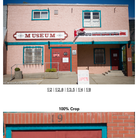
f/2
|
f/2.8
|
f/3.5
|
f/4
|
f/8
100% Crop