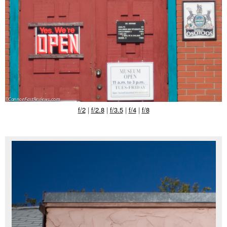
f/2
|
f/2.8
|
f/3.5
|
f/4
|
f/8