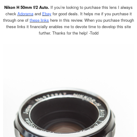
Nikon H 50mm f/2 Auto.
If you’re looking to purchase this lens I always
check
Adorama
and
Ebay
for good deals. It helps me if you purchase it
through one of
these links
here in this review. When you purchase through
these links it financially enables me to devote time to develop this site
further. Thanks for the help! -Todd