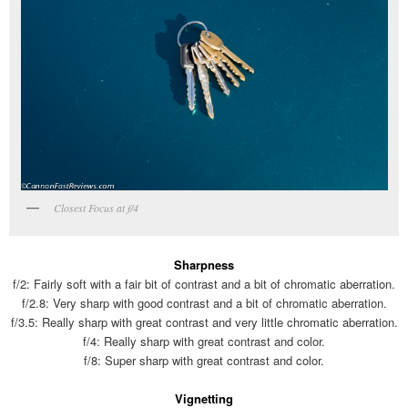
Closest Focus at f/4
Sharpness
f/2: Fairly soft with a fair bit of contrast and a bit of chromatic aberration.
f/2.8: Very sharp with good contrast and a bit of chromatic aberration.
f/3.5: Really sharp with great contrast and very little chromatic aberration.
f/4: Really sharp with great contrast and color.
f/8: Super sharp with great contrast and color.
Vignetting