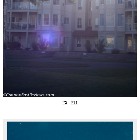
f/2
|
f/11