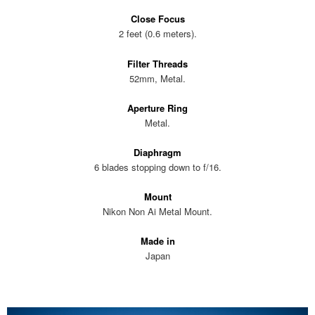
Close Focus
2 feet (0.6 meters).
Filter Threads
52mm, Metal.
Aperture Ring
Metal.
Diaphragm
6 blades stopping down to f/16.
Mount
Nikon Non Ai Metal Mount.
Made in
Japan