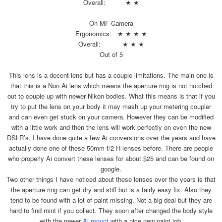
Overall: ★ ★
On MF Camera
Ergonomics: ★ ★ ★ ★
Overall: ★ ★ ★
Out of 5
This lens is a decent lens but has a couple limitations. The main one is
that this is a Non Ai lens which means the aperture ring is not notched
out to couple up with newer Nikon bodies. What this means is that if you
try to put the lens on your body it may mash up your metering coupler
and can even get stuck on your camera. However they can be modified
with a little work and then the lens will work perfectly on even the new
DSLR’s. I have done quite a few Ai conversions over the years and have
actually done one of these 50mm f/2 H lenses before. There are people
who properly Ai convert these lenses for about $25 and can be found on
google.
Two other things I have noticed about these lenses over the years is that
the aperture ring can get dry and stiff but is a fairly easy fix. Also they
tend to be found with a lot of paint missing. Not a big deal but they are
hard to find mint if you collect. They soon after changed the body style
with the newer
Ai mount
with a nice new paint job.