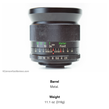
Barrel
Metal.
Weight
11.1 oz (316g)