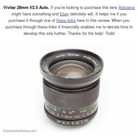
Vivitar 28mm f/2.5 Auto.
If you’re looking to purchase this lens
Adorama
might have something and
Ebay
definitely will. It helps me if you
purchase it through one of
these links
here in this review. When you
purchase through these links it financially enables me to devote time to
develop this site further. Thanks for the help! -Todd