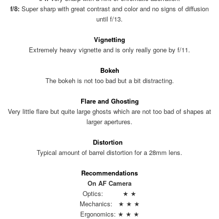
f/8:
Super sharp with great contrast and color and no signs of diffusion
until f/13.
Vignetting
Extremely heavy vignette and is only really gone by f/11.
Bokeh
The bokeh is not too bad but a bit distracting.
Flare and Ghosting
Very little flare but quite large ghosts which are not too bad of shapes at
larger apertures.
Distortion
Typical amount of barrel distortion for a 28mm lens.
Recommendations
On AF Camera
Optics: ★ ★
Mechanics: ★ ★ ★
Ergonomics: ★ ★ ★