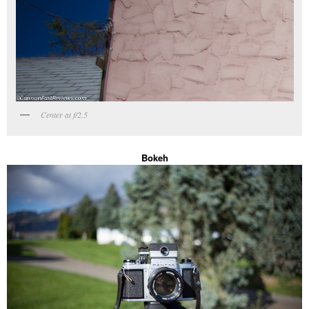
Center at f/2.5
Bokeh