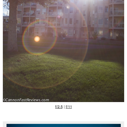
f/2.5
|
f/11