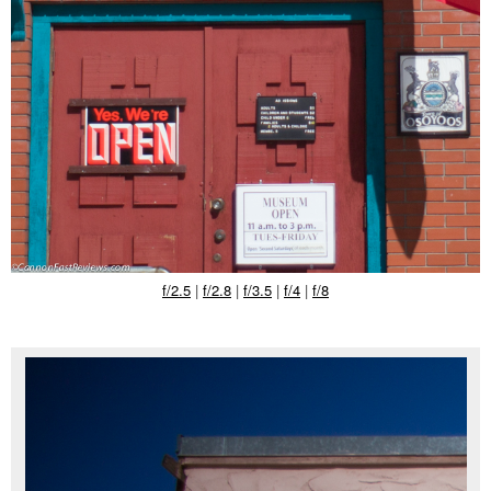
f/2.5
|
f/2.8
|
f/3.5
|
f/4
|
f/8