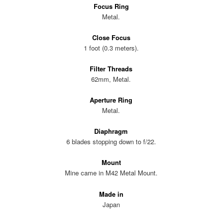
Focus Ring
Metal.
Close Focus
1 foot (0.3 meters).
Filter Threads
62mm, Metal.
Aperture Ring
Metal.
Diaphragm
6 blades stopping down to f/22.
Mount
Mine came in M42 Metal Mount.
Made in
Japan