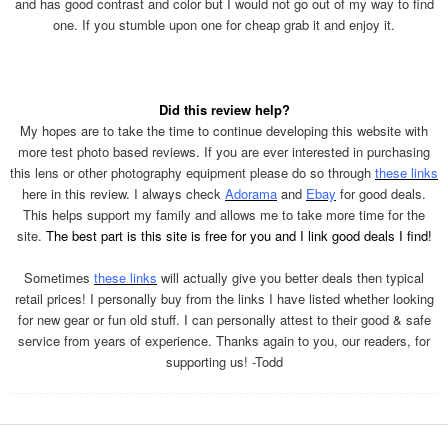
and has good contrast and color but I would not go out of my way to find
one. If you stumble upon one for cheap grab it and enjoy it.
Did this review help?
My hopes are to take the time to continue developing this website with
more test photo based reviews. If you are ever interested in purchasing
this lens or other photography equipment please do so through
these links
here in this review. I always check
Adorama
and
Ebay
for good deals.
This helps support my family and allows me to take more time for the
site.
The best part is this site is free for you and I link good deals I find!
Sometimes
these links
will actually give you better deals then typical
retail prices! I personally buy from the links I have listed whether looking
for new gear or fun old stuff. I can personally attest to their good & safe
service from years of experience. Thanks again to you, our readers, for
supporting us! -Todd