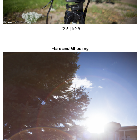
f/2.5
|
f/2.8
Flare and Ghosting