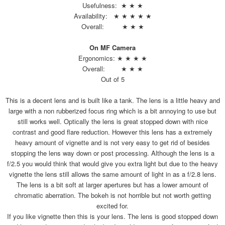
Usefulness: ★ ★ ★
Availability: ★ ★ ★ ★ ★
Overall: ★ ★ ★
On MF Camera
Ergonomics: ★ ★ ★ ★
Overall: ★ ★ ★
Out of 5
This is a decent lens and is built like a tank. The lens is a little heavy and
large with a non rubberized focus ring which is a bit annoying to use but
still works well. Optically the lens is great stopped down with nice
contrast and good flare reduction. However this lens has a extremely
heavy amount of vignette and is not very easy to get rid of besides
stopping the lens way down or post processing. Although the lens is a
f/2.5 you would think that would give you extra light but due to the heavy
vignette the lens still allows the same amount of light in as a f/2.8 lens.
The lens is a bit soft at larger apertures but has a lower amount of
chromatic aberration. The bokeh is not horrible but not worth getting
excited for.
If you like vignette then this is your lens. The lens is good stopped down