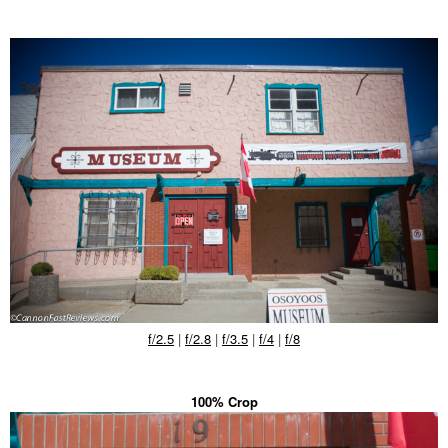
f/2.5
|
f/2.8
|
f/3.5
|
f/4
|
f/8
100% Crop