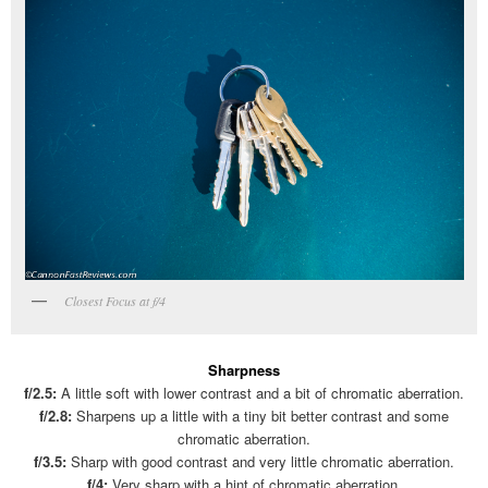
Closest Focus at f/4
Sharpness
f/2.5:
A little soft with lower contrast and a bit of chromatic aberration.
f/2.8:
Sharpens up a little with a tiny bit better contrast and some
chromatic aberration.
f/3.5:
Sharp with good contrast and very little chromatic aberration.
f/4:
Very sharp with a hint of chromatic aberration.