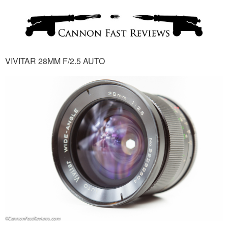
VIVITAR 28MM F/2.5 AUTO