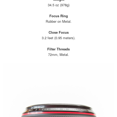
34.5 oz (978g)
Focus Ring
Rubber on Metal.
Close Focus
3.2 feet (0.95 meters).
Filter Threads
72mm, Metal.