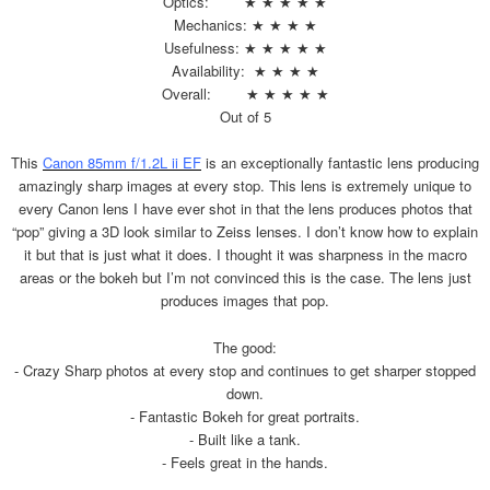
Optics: ★ ★ ★ ★ ★
Mechanics: ★ ★ ★ ★
Usefulness: ★ ★ ★ ★ ★
Availability: ★ ★ ★ ★
Overall: ★ ★ ★ ★ ★
Out of 5
This
Canon 85mm f/1.2L ii EF
is an exceptionally fantastic lens producing
amazingly sharp images at every stop. This lens is extremely unique to
every Canon lens I have ever shot in that the lens produces photos that
“pop” giving a 3D look similar to Zeiss lenses. I don’t know how to explain
it but that is just what it does. I thought it was sharpness in the macro
areas or the bokeh but I’m not convinced this is the case. The lens just
produces images that pop.
The good:
- Crazy Sharp photos at every stop and continues to get sharper stopped
down.
- Fantastic Bokeh for great portraits.
- Built like a tank.
- Feels great in the hands.