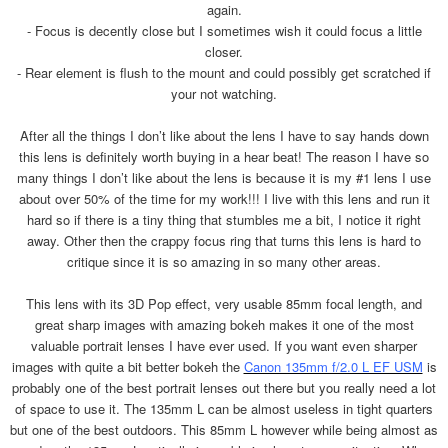
again.
- Focus is decently close but I sometimes wish it could focus a little
closer.
- Rear element is flush to the mount and could possibly get scratched if
your not watching.
After all the things I don’t like about the lens I have to say hands down
this lens is definitely worth buying in a hear beat! The reason I have so
many things I don’t like about the lens is because it is my #1 lens I use
about over 50% of the time for my work!!! I live with this lens and run it
hard so if there is a tiny thing that stumbles me a bit, I notice it right
away. Other then the crappy focus ring that turns this lens is hard to
critique since it is so amazing in so many other areas.
This lens with its 3D Pop effect, very usable 85mm focal length, and
great sharp images with amazing bokeh makes it one of the most
valuable portrait lenses I have ever used. If you want even sharper
images with quite a bit better bokeh the
Canon 135mm f/2.0 L EF USM
is
probably one of the best portrait lenses out there but you really need a lot
of space to use it. The 135mm L can be almost useless in tight quarters
but one of the best outdoors. This 85mm L however while being almost as