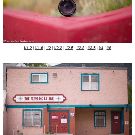
f/1.2
|
f/1.6
|
f/2
|
f/2.2
|
f/2.5
|
f/2.8
|
f/3.5
|
f/4
|
f/8