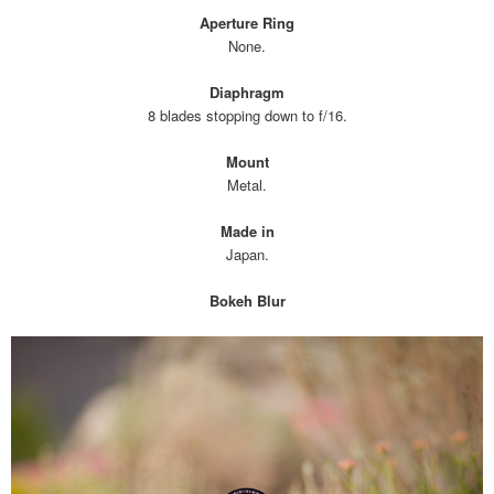
Aperture Ring
None.
Diaphragm
8 blades stopping down to f/16.
Mount
Metal.
Made in
Japan.
Bokeh Blur