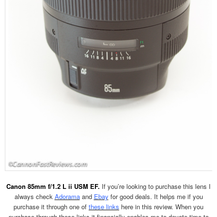
Canon 85mm f/1.2 L ii USM EF.
If you’re looking to purchase this lens I
always check
Adorama
and
Ebay
for good deals. It helps me if you
purchase it through one of
these links
here in this review. When you
purchase through these links it financially enables me to devote time to