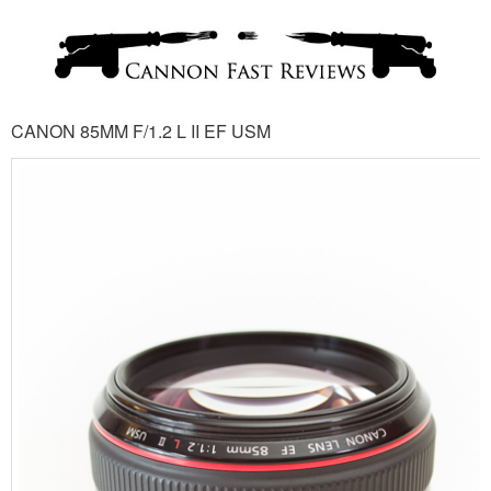
CANON 85MM F/1.2 L II EF USM