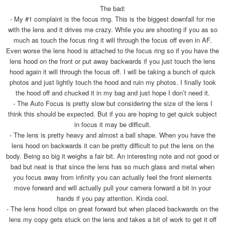
The bad:
- My #1 complaint is the focus ring. This is the biggest downfall for me
with the lens and it drives me crazy. While you are shooting if you as so
much as touch the focus ring it will through the focus off even in AF.
Even worse the lens hood is attached to the focus ring so if you have the
lens hood on the front or put away backwards if you just touch the lens
hood again it will through the focus off. I will be taking a bunch of quick
photos and just lightly touch the hood and ruin my photos. I finally took
the hood off and chucked it in my bag and just hope I don’t need it.
- The Auto Focus is pretty slow but considering the size of the lens I
think this should be expected. But if you are hoping to get quick subject
in focus it may be difficult.
- The lens is pretty heavy and almost a ball shape. When you have the
lens hood on backwards it can be pretty difficult to put the lens on the
body. Being so big it weighs a fair bit. An interesting note and not good or
bad but neat is that since the lens has so much glass and metal when
you focus away from infinity you can actually feel the front elements
move forward and will actually pull your camera forward a bit in your
hands if you pay attention. Kinda cool.
- The lens hood clips on great forward but when placed backwards on the
lens my copy gets stuck on the lens and takes a bit of work to get it off