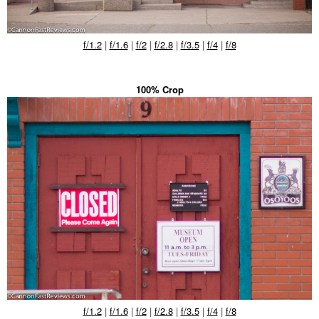
f/1.2
|
f/1.6
|
f/2
|
f/2.8
|
f/3.5
|
f/4
|
f/8
100% Crop
f/1.2
|
f/1.6
|
f/2
|
f/2.8
|
f/3.5
|
f/4
|
f/8