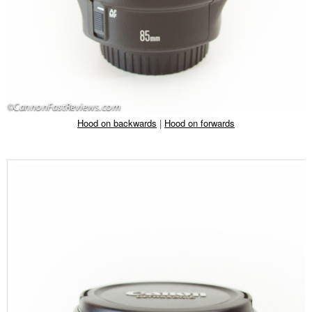
Hood on backwards
|
Hood on forwards