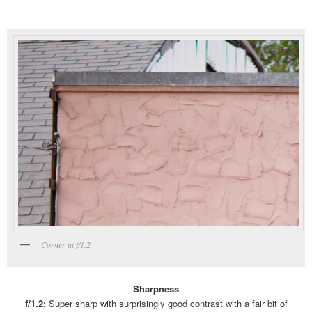
Corner at f/1.2
Sharpness
f/1.2:
Super sharp with surprisingly good contrast with a fair bit of