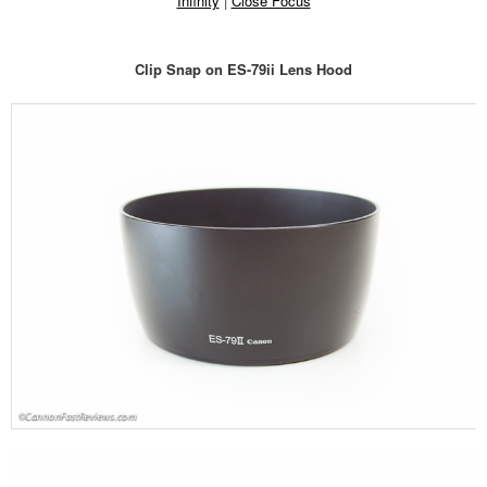
Infinity
|
Close Focus
Clip Snap on ES-79ii Lens Hood