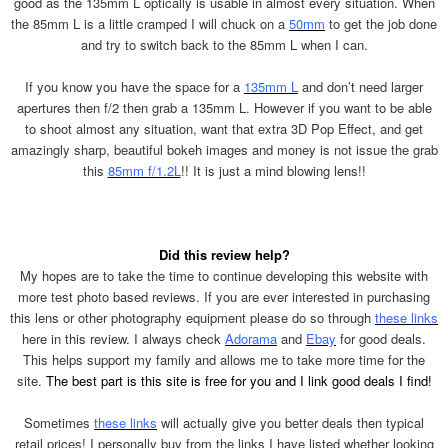
good as the 135mm L optically is usable in almost every situation. When
the 85mm L is a little cramped I will chuck on a
50mm
to get the job done
and try to switch back to the 85mm L when I can.
If you know you have the space for a
135mm L
and don’t need larger
apertures then f/2 then grab a 135mm L. However if you want to be able
to shoot almost any situation, want that extra 3D Pop Effect, and get
amazingly sharp, beautiful bokeh images and money is not issue the grab
this
85mm f/1.2L
!! It is just a mind blowing lens!!
Did this review help?
My hopes are to take the time to continue developing this website with
more test photo based reviews. If you are ever interested in purchasing
this lens or other photography equipment please do so through
these links
here in this review. I always check
Adorama
and
Ebay
for good deals.
This helps support my family and allows me to take more time for the
site.
The best part is this site is free for you and I link good deals I find!
Sometimes
these links
will actually give you better deals then typical
retail prices! I personally buy from the links I have listed whether looking