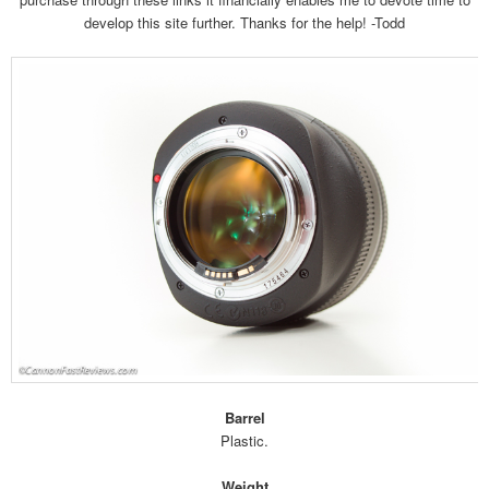
develop this site further. Thanks for the help! -Todd
Barrel
Plastic.
Weight