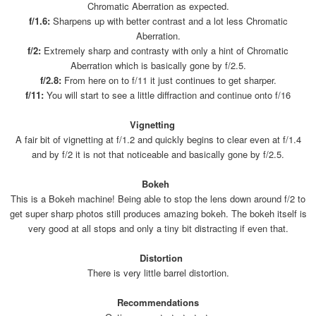
Chromatic Aberration as expected.
f/1.6:
Sharpens up with better contrast and a lot less Chromatic
Aberration.
f/2:
Extremely sharp and contrasty with only a hint of Chromatic
Aberration which is basically gone by f/2.5.
f/2.8:
From here on to f/11 it just continues to get sharper.
f/11:
You will start to see a little diffraction and continue onto f/16
Vignetting
A fair bit of vignetting at f/1.2 and quickly begins to clear even at f/1.4
and by f/2 it is not that noticeable and basically gone by f/2.5.
Bokeh
This is a Bokeh machine! Being able to stop the lens down around f/2 to
get super sharp photos still produces amazing bokeh. The bokeh itself is
very good at all stops and only a tiny bit distracting if even that.
Distortion
There is very little barrel distortion.
Recommendations