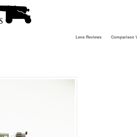
Lens Reviews
Comparison 