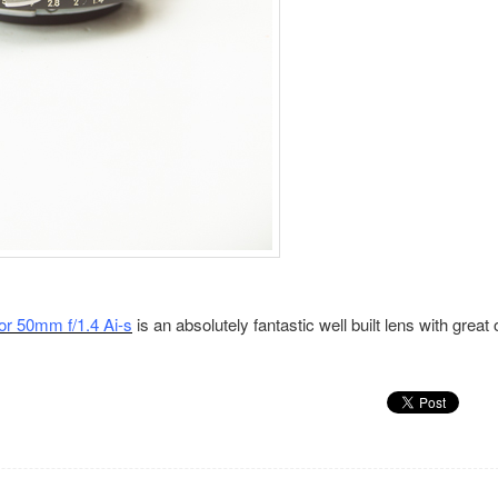
or 50mm f/1.4 Ai-s
is an absolutely fantastic well built lens with great 