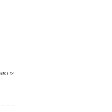
optics for