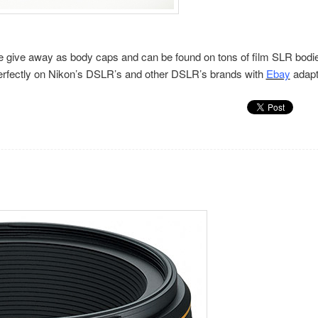
ople give away as body caps and can be found on tons of film SLR bodi
 perfectly on Nikon’s DSLR’s and other DSLR’s brands with
Ebay
adapt