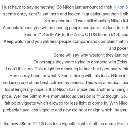
I just have to say something! So Nikon just announced their
Nikon 
seems crazy right? I sat there and looked in question and then it 
Nikon gear but if I was still shooting Nikon ful
A couple lenses you will be hearing people compare this lens to 
85mm f/1.4G IF AF-S, the Zeiss OTUS 55mm f/1.4, and
Keep watch and you will hear people compare and complain that thi
and poke th
Some will say why wouldn’t they just buy
Or perhaps they were trying to compete with Zeiss 
I don’t think so. This might be shocking to hear but I personally t
Here is my hope for what Nikon is doing with this lens. Nikon i
producing one of the best astronomy lenses. This was a manual focus
focal length my hope is that Nikon has made this another winning as
price. Well the 58mm Ai-s manual focus version is f/1.2 though. So…
fair bit of vignette which allowed for less light to come in. With N
probably have less vignette and new element design which means th
If the new 58mm f/1.4G has less vignette light fall off, no coma like 