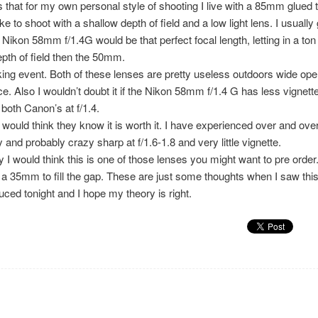
s that for my own personal style of shooting I live with a 85mm glued
ke to shoot with a shallow depth of field and a low light lens. I usuall
kon 58mm f/1.4G would be that perfect focal length, letting in a ton o
pth of field then the 50mm.
g event. Both of these lenses are pretty useless outdoors wide open
 Also I wouldn’t doubt it if the Nikon 58mm f/1.4 G has less vignette 
both Canon’s at f/1.4.
I would think they know it is worth it. I have experienced over and ove
and probably crazy sharp at f/1.6-1.8 and very little vignette.
 would think this is one of those lenses you might want to pre order.
 a 35mm to fill the gap. These are just some thoughts when I saw thi
uced tonight and I hope my theory is right.