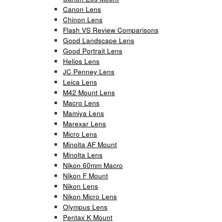
Canon Lens
Chinon Lens
Flash VS Review Comparisons
Good Landscape Lens
Good Portrait Lens
Helios Lens
JC Penney Lens
Leica Lens
M42 Mount Lens
Macro Lens
Mamiya Lens
Marexar Lens
Micro Lens
Minolta AF Mount
Minolta Lens
Nikon 60mm Macro
Nikon F Mount
Nikon Lens
Nikon Micro Lens
Olympus Lens
Pentax K Mount