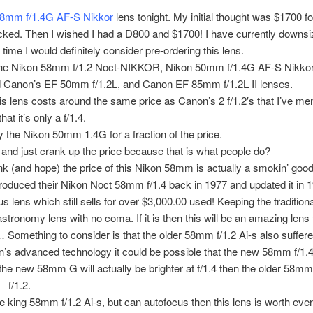
58mm f/1.4G AF-S Nikkor
lens tonight. My initial thought was $1700 for
clicked. Then I wished I had a D800 and $1700! I have currently downs
l time I would definitely consider pre-ordering this lens.
is the Nikon 58mm f/1.2 Noct-NIKKOR, Nikon 50mm f/1.4G AF-S Nikkor
 Canon’s EF 50mm f/1.2L, and Canon EF 85mm f/1.2L II lenses.
s lens costs around the same price as Canon’s 2 f/1.2′s that I’ve me
at it’s only a f/1.4.
 the Nikon 50mm 1.4G for a fraction of the price.
and just crank up the price because that is what people do?
hink (and hope) the price of this Nikon 58mm is actually a smokin’ good
ntroduced their Nikon Noct 58mm f/1.4 back in 1977 and updated it in 
 lens which still sells for over $3,000.00 used! Keeping the traditio
tronomy lens with no coma. If it is then this will be an amazing lens 
 Something to consider is that the older 58mm f/1.2 Ai-s also suffere
ikon’s advanced technology it could be possible that the new 58mm f/1.4
e new 58mm G will actually be brighter at f/1.4 then the older 58mm 
f/1.2.
the king 58mm f/1.2 Ai-s, but can autofocus then this lens is worth eve