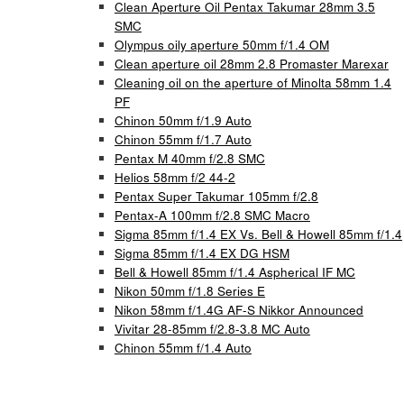
Clean Aperture Oil Pentax Takumar 28mm 3.5
SMC
Olympus oily aperture 50mm f/1.4 OM
Clean aperture oil 28mm 2.8 Promaster Marexar
Cleaning oil on the aperture of Minolta 58mm 1.4
PF
Chinon 50mm f/1.9 Auto
Chinon 55mm f/1.7 Auto
Pentax M 40mm f/2.8 SMC
Helios 58mm f/2 44-2
Pentax Super Takumar 105mm f/2.8
Pentax-A 100mm f/2.8 SMC Macro
Sigma 85mm f/1.4 EX Vs. Bell & Howell 85mm f/1.4
Sigma 85mm f/1.4 EX DG HSM
Bell & Howell 85mm f/1.4 Aspherical IF MC
Nikon 50mm f/1.8 Series E
Nikon 58mm f/1.4G AF-S Nikkor Announced
Vivitar 28-85mm f/2.8-3.8 MC Auto
Chinon 55mm f/1.4 Auto