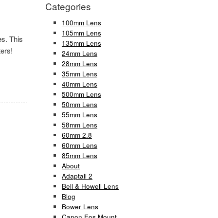
Categories
100mm Lens
105mm Lens
es. This
135mm Lens
ers!
24mm Lens
28mm Lens
35mm Lens
40mm Lens
500mm Lens
50mm Lens
55mm Lens
58mm Lens
60mm 2.8
60mm Lens
85mm Lens
About
Adaptall 2
Bell & Howell Lens
Blog
Bower Lens
Canon Eos Mount