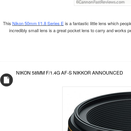
This
Nikon 50mm f/1.8 Series E
is a fantastic little lens which pe
incredibly small lens is a great pocket lens to carry and works
NIKON 58MM F/1.4G AF-S NIKKOR ANNOUNCED