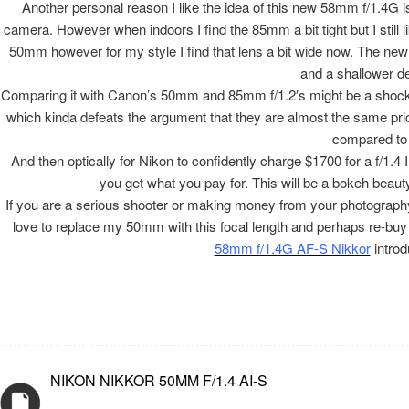
Another personal reason I like the idea of this new 58mm f/1.4G i
camera. However when indoors I find the 85mm a bit tight but I still li
50mm however for my style I find that lens a bit wide now. The new Ni
and a shallower de
Comparing it with Canon’s 50mm and 85mm f/1.2′s might be a shockin
which kinda defeats the argument that they are almost the same price.
compared to 
And then optically for Nikon to confidently charge $1700 for a f/1.4 
you get what you pay for. This will be a bokeh beauty 
If you are a serious shooter or making money from your photography I
love to replace my 50mm with this focal length and perhaps re-buy
58mm f/1.4G AF-S Nikkor
introd
NIKON NIKKOR 50MM F/1.4 AI-S