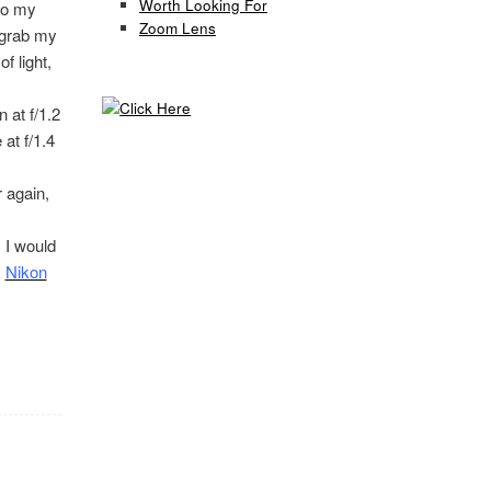
Worth Looking For
 to my
Zoom Lens
y grab my
f light,
 at f/1.2
at f/1.4
r again,
 I would
s
Nikon