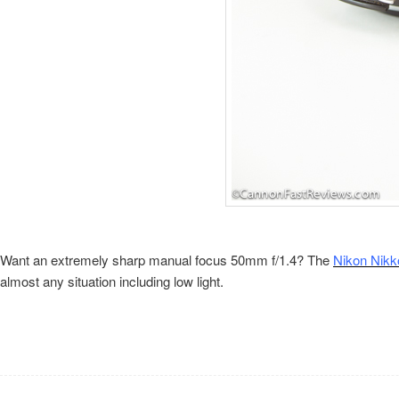
Want an extremely sharp manual focus 50mm f/1.4? The
Nikon Nikk
almost any situation including low light.