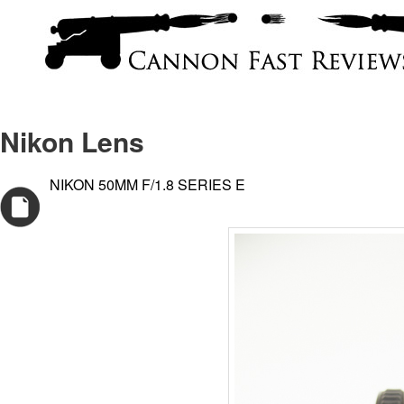
Nikon Lens
NIKON 50MM F/1.8 SERIES E