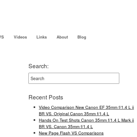
VS
Videos
Links
About
Blog
Search:
Recent Posts
Video Comparison New Canon EF 35mm f/1.4 L ii
BR VS. Original Canon 35mm f/1.4 L
Hands On Test Shots Canon 35mm f/1.4 L Mark ii
BR VS. Canon 35mm f/1.4 L
New Page Flash VS Comparisons