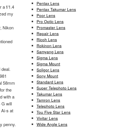
Pentax Lens
 a f/1.4
Pentax Takumar Lens
ized my
Poor Lens
Pro Optic Lens
, Nikon
Promaster Lens
Repair Lens
Ricoh Lens
ntioned
Rokinon Lens
Samyang Lens
Sigma Lens
Sigma Mount
 deal.
Soligor Lens
1981
Sony Mount
Standard Lens
nal 58mm
Super Telephoto Lens
for the
Takumar Lens
d with a
Tamron Lens
 G will
Telephoto Lens
Ai-s at
Tou Five Star Lens
Vivitar Lens
ry penny.
Wide Angle Lens