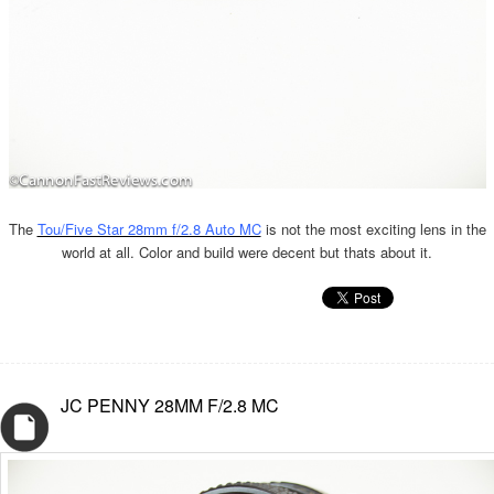
The
Tou/Five Star 28mm f/2.8 Auto MC
is not the most exciting lens in the
world at all. Color and build were decent but thats about it.
JC PENNY 28MM F/2.8 MC