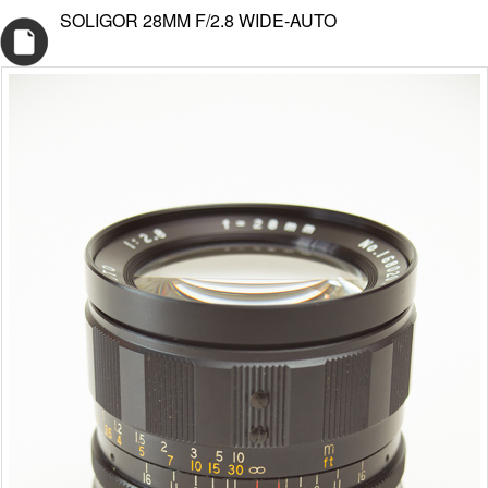
SOLIGOR 28MM F/2.8 WIDE-AUTO