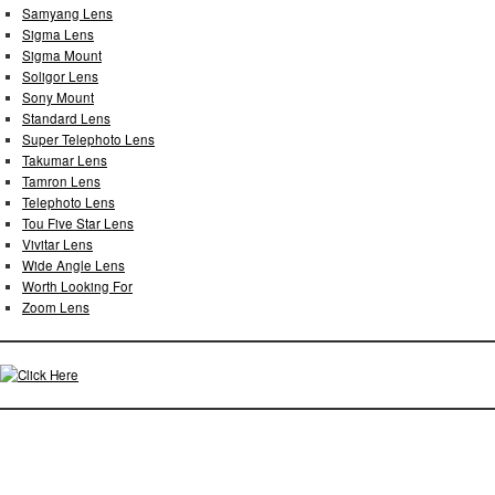
Samyang Lens
Sigma Lens
Sigma Mount
Soligor Lens
Sony Mount
Standard Lens
Super Telephoto Lens
Takumar Lens
Tamron Lens
Telephoto Lens
Tou Five Star Lens
Vivitar Lens
Wide Angle Lens
Worth Looking For
Zoom Lens