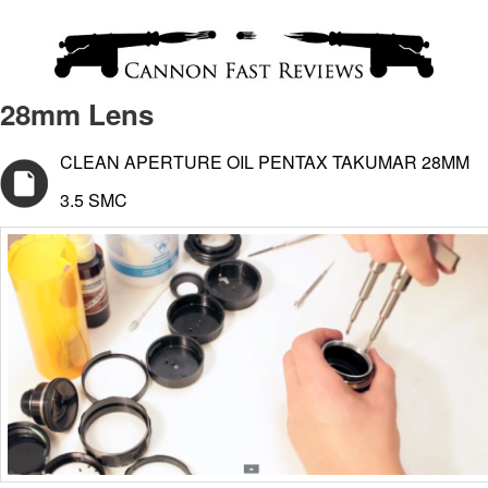
28mm Lens
CLEAN APERTURE OIL PENTAX TAKUMAR 28MM
3.5 SMC