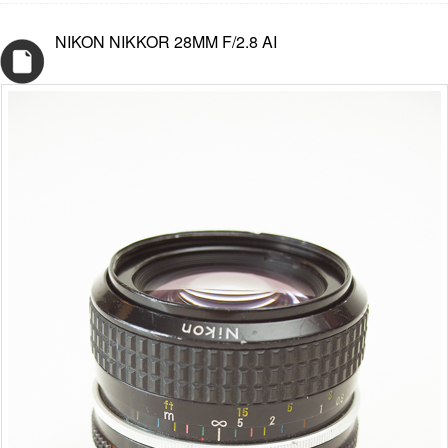
NIKON NIKKOR 28MM F/2.8 AI