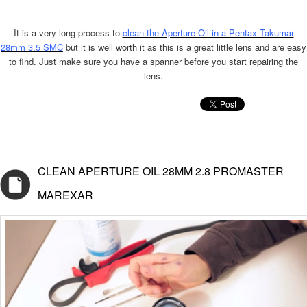
It is a very long process to
clean the Aperture Oil in a Pentax Takumar
28mm 3.5 SMC
but it is well worth it as this is a great little lens and are easy
to find. Just make sure you have a spanner before you start repairing the
lens.
CLEAN APERTURE OIL 28MM 2.8 PROMASTER
MAREXAR