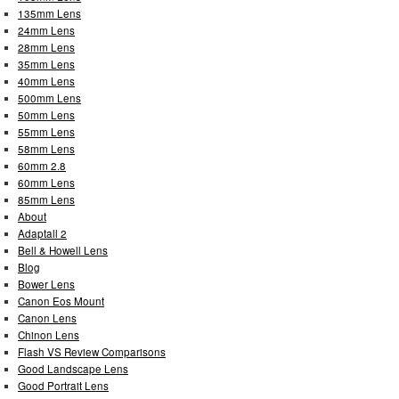
135mm Lens
24mm Lens
28mm Lens
35mm Lens
40mm Lens
500mm Lens
50mm Lens
55mm Lens
58mm Lens
60mm 2.8
60mm Lens
85mm Lens
About
Adaptall 2
Bell & Howell Lens
Blog
Bower Lens
Canon Eos Mount
Canon Lens
Chinon Lens
Flash VS Review Comparisons
Good Landscape Lens
Good Portrait Lens