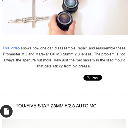
This video
shows how one can disassemble, repair, and reassemble these
Promaster MC and Marexar CX MC 28mm 2.8 lenses. The problem is not
always the aperture but more likely just the mechanism in the read mount
that gets sticky from old grease.
TOU/FIVE STAR 28MM F/2.8 AUTO MC