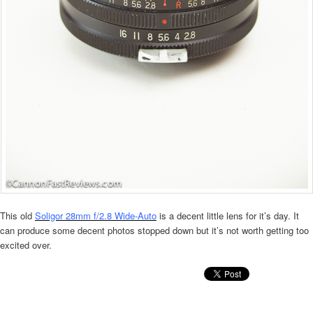
This old
Soligor 28mm f/2.8 Wide-Auto
is a decent little lens for it’s day. It
can produce some decent photos stopped down but it’s not worth getting too
excited over.