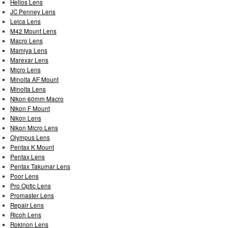
Helios Lens
JC Penney Lens
Leica Lens
M42 Mount Lens
Macro Lens
Mamiya Lens
Marexar Lens
Micro Lens
Minolta AF Mount
Minolta Lens
Nikon 60mm Macro
Nikon F Mount
Nikon Lens
Nikon Micro Lens
Olympus Lens
Pentax K Mount
Pentax Lens
Pentax Takumar Lens
Poor Lens
Pro Optic Lens
Promaster Lens
Repair Lens
Ricoh Lens
Rokinon Lens