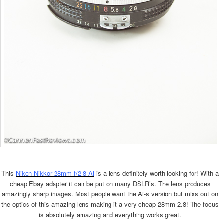
This
Nikon Nikkor 28mm f/2.8 Ai
is a lens definitely worth looking for! With a
cheap Ebay adapter it can be put on many DSLR’s. The lens produces
amazingly sharp images. Most people want the Ai-s version but miss out on
the optics of this amazing lens making it a very cheap 28mm 2.8! The focus
is absolutely amazing and everything works great.