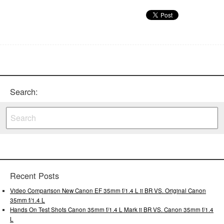
Search:
Recent Posts
Video Comparison New Canon EF 35mm f/1.4 L ii BR VS. Original Canon
35mm f/1.4 L
Hands On Test Shots Canon 35mm f/1.4 L Mark ii BR VS. Canon 35mm f/1.4
L