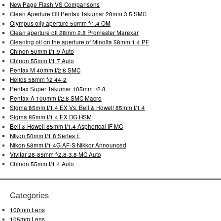
New Page Flash VS Comparisons
Clean Aperture Oil Pentax Takumar 28mm 3.5 SMC
Olympus oily aperture 50mm f/1.4 OM
Clean aperture oil 28mm 2.8 Promaster Marexar
Cleaning oil on the aperture of Minolta 58mm 1.4 PF
Chinon 50mm f/1.9 Auto
Chinon 55mm f/1.7 Auto
Pentax M 40mm f/2.8 SMC
Helios 58mm f/2 44-2
Pentax Super Takumar 105mm f/2.8
Pentax-A 100mm f/2.8 SMC Macro
Sigma 85mm f/1.4 EX Vs. Bell & Howell 85mm f/1.4
Sigma 85mm f/1.4 EX DG HSM
Bell & Howell 85mm f/1.4 Aspherical IF MC
Nikon 50mm f/1.8 Series E
Nikon 58mm f/1.4G AF-S Nikkor Announced
Vivitar 28-85mm f/2.8-3.8 MC Auto
Chinon 55mm f/1.4 Auto
Categories
100mm Lens
105mm Lens