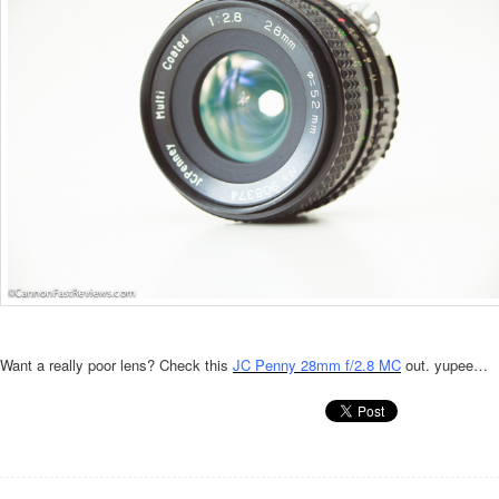
Want a really poor lens? Check this
JC Penny 28mm f/2.8 MC
out. yupee…