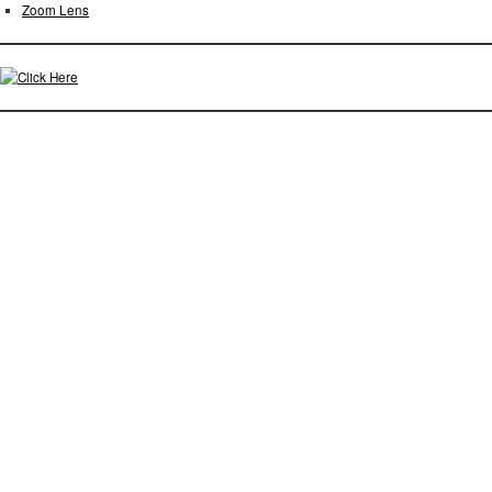
Zoom Lens