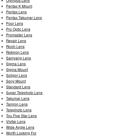
Olympus Lens
Pentax K Mount
Pentax Lens
Pentax Takumar Lens
Poor Lens
Pro Optic Lens
Promaster Lens
Repair Lens
Ricoh Lens
Rokinon Lens
Samyang Lens
Sigma Lens
Sigma Mount
Soligor Lens
Sony Mount
Standard Lens
Super Telephoto Lens
Takumar Lens
Tamron Lens
Telephoto Lens
Tou Five Star Lens
Vivitar Lens
Wide Angle Lens
Worth Looking For