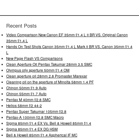
Recent Posts
Video Comparison New Canon EF 35mm f/1.4 L ii BR VS. Original Canon
35mm f/1.4 L
Hands On Test Shots Canon 35mm f/1.4 L Mark ii BR VS. Canon 35mm f/1.4
L
New Page Flash VS Comparisons
Clean Aperture Oil Pentax Takumar 28mm 3.5 SMC
Olympus oily aperture 50mm f/1.4 OM
Clean aperture oil 28mm 2.8 Promaster Marexar
Cleaning oil on the aperture of Minolta 58mm 1.4 PF
Chinon 50mm f/1.9 Auto
Chinon 55mm f/1.7 Auto
Pentax M 40mm f/2.8 SMC
Helios 58mm f/2 44-2
Pentax Super Takumar 105mm f/2.8
Pentax-A 100mm f/2.8 SMC Macro
Sigma 85mm f/1.4 EX Vs. Bell & Howell 85mm f/1.4
Sigma 85mm f/1.4 EX DG HSM
Bell & Howell 85mm f/1.4 Aspherical IF MC