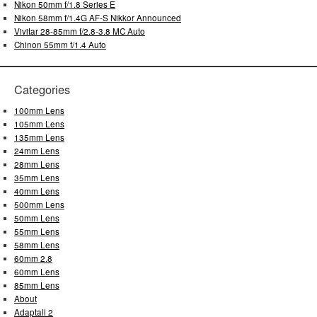
Nikon 50mm f/1.8 Series E
Nikon 58mm f/1.4G AF-S Nikkor Announced
Vivitar 28-85mm f/2.8-3.8 MC Auto
Chinon 55mm f/1.4 Auto
Categories
100mm Lens
105mm Lens
135mm Lens
24mm Lens
28mm Lens
35mm Lens
40mm Lens
500mm Lens
50mm Lens
55mm Lens
58mm Lens
60mm 2.8
60mm Lens
85mm Lens
About
Adaptall 2