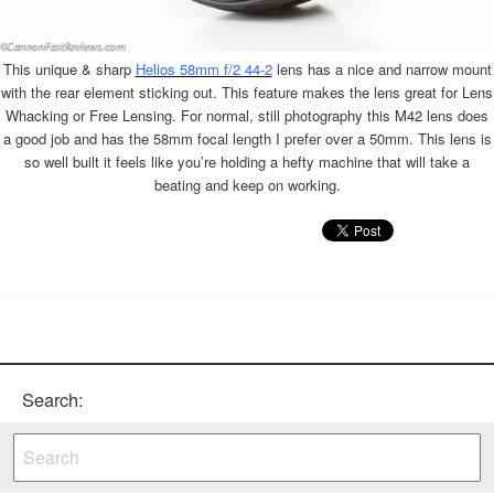
This unique & sharp
Helios 58mm f/2 44-2
lens has a nice and narrow mount
with the rear element sticking out. This feature makes the lens great for Lens
Whacking or Free Lensing. For normal, still photography this M42 lens does
a good job and has the 58mm focal length I prefer over a 50mm. This lens is
so well built it feels like you’re holding a hefty machine that will take a
beating and keep on working.
Search: