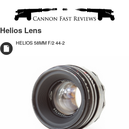
Helios Lens
HELIOS 58MM F/2 44-2