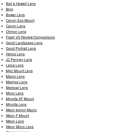
Bell & Howell Lens
Blog
Bower Lens
Canon Eos Mount
Canon Lens
Chinon Lens
Flash VS Review Comparisons
Good Landscape Lens
Good Portrait Lens
Helios Lens
JC Penney Lens
Leica Lens
M42 Mount Lens
Macro Lens
Mamiya Lens
Marexar Lens
Micro Lens
Minolta AF Mount
Minolta Lens
Nikon 60mm Macro
Nikon F Mount
Nikon Lens
Nikon Micro Lens