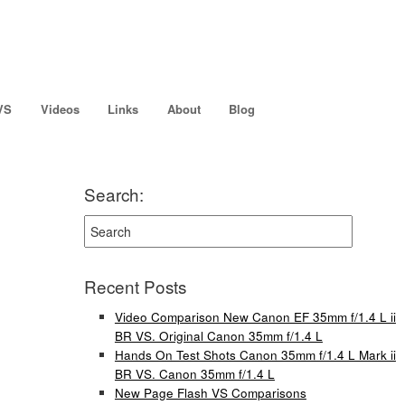
VS
Videos
Links
About
Blog
Search:
Recent Posts
Video Comparison New Canon EF 35mm f/1.4 L ii
BR VS. Original Canon 35mm f/1.4 L
Hands On Test Shots Canon 35mm f/1.4 L Mark ii
BR VS. Canon 35mm f/1.4 L
New Page Flash VS Comparisons