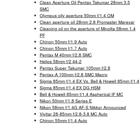
Clean Aperture Oil Pentax Takumar 28mm 3.5
SMC
Olympus oily aperture 50mm f/1.4 OM
Clean aperture oil 28mm 2.8 Promaster Marexar
Cleaning oil on the aperture of Minolta 58mm 1.4
PF
Chinon 50mm f/1.9 Auto
Chinon 55mm f/1.7 Auto
Pentax M 40mm f/2.8 SMC
Helios 58mm f/2 44-2
Pentax Super Takumar 105mm f/2.8
Pentax-A 100mm f/2.8 SMC Macro
Sigma 85mm f/1.4 EX Vs. Bell & Howell 85mm f/1.4
Sigma 85mm f/1.4 EX DG HSM
Bell & Howell 85mm f/1.4 Aspherical IF MC
Nikon 50mm f/1.8 Series E
Nikon 58mm f/1.4G AF-S Nikkor Announced
Vivitar 28-85mm f/2.8-3.8 MC Auto
Chinon 55mm f/1.4 Auto