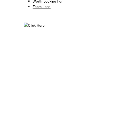
Worth Looking For
Zoom Lens