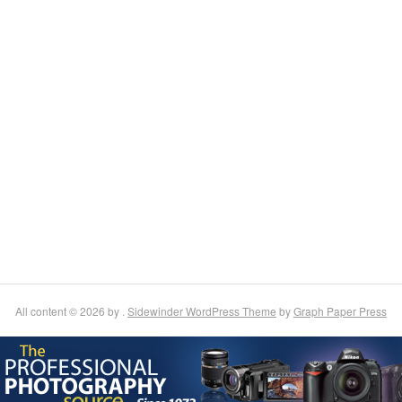
All content © 2026 by .
Sidewinder WordPress Theme
by
Graph Paper Press