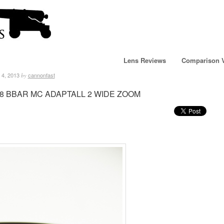
Lens Reviews
Comparison 
 4, 2013
cannonfast
by
3.8 BBAR MC ADAPTALL 2 WIDE ZOOM