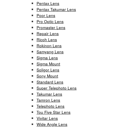
Pentax Lens
Pentax Takumar Lens
Poor Lens
Pro Optic Lens
Promaster Lens
Repair Lens
Ricoh Lens
Rokinon Lens
Samyang Lens
Sigma Lens
Sigma Mount
Soligor Lens
Sony Mount
Standard Lens
Super Telephoto Lens
Takumar Lens
Tamron Lens
Telephoto Lens
Tou Five Star Lens
Vivitar Lens
Wide Angle Lens