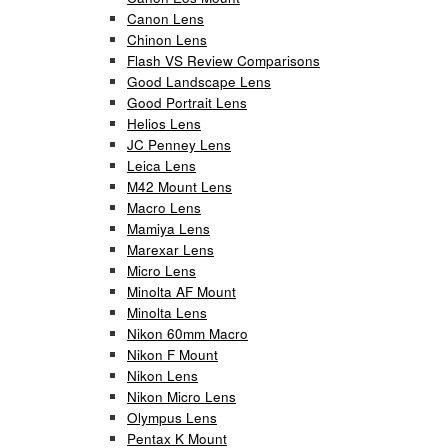
Canon Lens
Chinon Lens
Flash VS Review Comparisons
Good Landscape Lens
Good Portrait Lens
Helios Lens
JC Penney Lens
Leica Lens
M42 Mount Lens
Macro Lens
Mamiya Lens
Marexar Lens
Micro Lens
Minolta AF Mount
Minolta Lens
Nikon 60mm Macro
Nikon F Mount
Nikon Lens
Nikon Micro Lens
Olympus Lens
Pentax K Mount