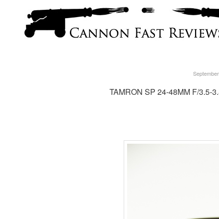
September
TAMRON SP 24-48MM F/3.5-