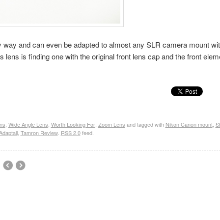
very way and can even be adapted to almost any SLR camera mount wit
 lens is finding one with the original front lens cap and the front elem
ns
,
Wide Angle Lens
,
Worth Looking For
,
Zoom Lens
and tagged with
Nikon Canon mount
,
S
daptall
,
Tamron Review
.
RSS 2.0
feed.