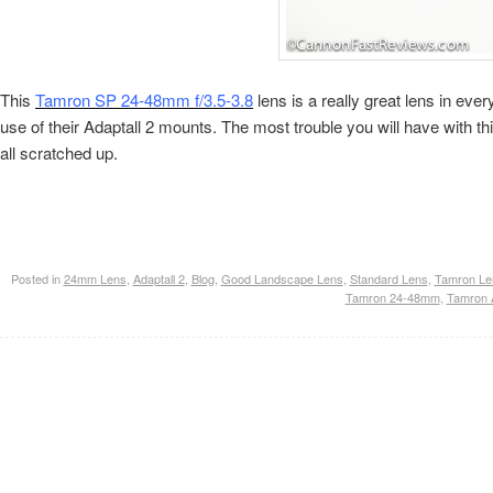
This
Tamron SP 24-48mm f/3.5-3.8
lens is a really great lens in e
use of their Adaptall 2 mounts. The most trouble you will have with this
all scratched up.
Posted in
24mm Lens
,
Adaptall 2
,
Blog
,
Good Landscape Lens
,
Standard Lens
,
Tamron Le
Tamron 24-48mm
,
Tamron A