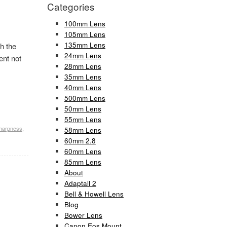
Categories
100mm Lens
105mm Lens
135mm Lens
h the
24mm Lens
ent not
28mm Lens
35mm Lens
40mm Lens
500mm Lens
50mm Lens
55mm Lens
harpness
,
58mm Lens
60mm 2.8
60mm Lens
85mm Lens
About
Adaptall 2
Bell & Howell Lens
Blog
Bower Lens
Canon Eos Mount