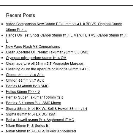
Recent Posts
Video Comparison New Canon EF 35mm f/1.4 L ii BR VS. Original Canon
35mm f/1.4 L
Hands On Test Shots Canon 35mm f/1.4 L Mark ii BR VS. Canon 35mm f/1.4
L
New Page Flash VS Comparisons
Clean Aperture Oil Pentax Takumar 28mm 3.5 SMC
Olympus oily aperture 50mm f/1.4 OM
Clean aperture oil 28mm 2.8 Promaster Marexar
Cleaning oil on the aperture of Minolta 58mm 1.4 PF
Chinon 50mm f/1.9 Auto
Chinon 55mm f/1.7 Auto
Pentax M 40mm f/2.8 SMC
Helios 58mm f/2 44-2
Pentax Super Takumar 105mm f/2.8
Pentax-A 100mm f/2.8 SMC Macro
Sigma 85mm f/1.4 EX Vs. Bell & Howell 85mm f/1.4
Sigma 85mm f/1.4 EX DG HSM
Bell & Howell 85mm f/1.4 Aspherical IF MC
Nikon 50mm f/1.8 Series E
Nikon 58mm f/1.4G AF-S Nikkor Announced