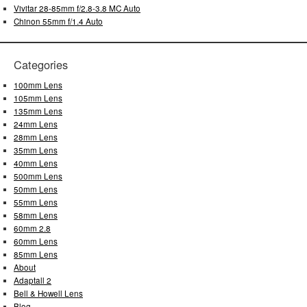
Vivitar 28-85mm f/2.8-3.8 MC Auto
Chinon 55mm f/1.4 Auto
Categories
100mm Lens
105mm Lens
135mm Lens
24mm Lens
28mm Lens
35mm Lens
40mm Lens
500mm Lens
50mm Lens
55mm Lens
58mm Lens
60mm 2.8
60mm Lens
85mm Lens
About
Adaptall 2
Bell & Howell Lens
Blog