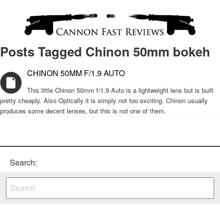
Posts Tagged Chinon 50mm bokeh
CHINON 50MM F/1.9 AUTO
This little Chinon 50mm f/1.9 Auto is a lightweight lens but is built
pretty cheaply. Also Optically it is simply not too exciting. Chinon usually
produces some decent lenses, but this is not one of them.
Search: