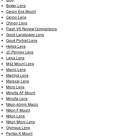
Bower Lens
Canon Eos Mount
Canon Lens
Chinon Lens
Flash VS Review Comparisons
Good Landscape Lens
Good Portrait Lens
Helios Lens
JC Penney Lens
Leica Lens
M42 Mount Lens
Macro Lens
Mamiya Lens
Marexar Lens
Micro Lens
Minolta AF Mount
Minolta Lens
Nikon 60mm Macro
Nikon F Mount
Nikon Lens
Nikon Micro Lens
Olympus Lens
Pentax K Mount