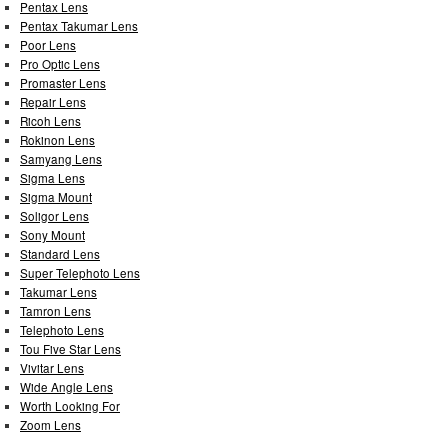
Pentax Lens
Pentax Takumar Lens
Poor Lens
Pro Optic Lens
Promaster Lens
Repair Lens
Ricoh Lens
Rokinon Lens
Samyang Lens
Sigma Lens
Sigma Mount
Soligor Lens
Sony Mount
Standard Lens
Super Telephoto Lens
Takumar Lens
Tamron Lens
Telephoto Lens
Tou Five Star Lens
Vivitar Lens
Wide Angle Lens
Worth Looking For
Zoom Lens