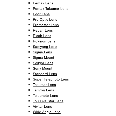
Pentax Lens
Pentax Takumar Lens
Poor Lens
Pro Optic Lens
Promaster Lens
Repair Lens
Ricoh Lens
Rokinon Lens
Samyang Lens
Sigma Lens
Sigma Mount
Soligor Lens
Sony Mount
Standard Lens
Super Telephoto Lens
Takumar Lens
Tamron Lens
Telephoto Lens
Tou Five Star Lens
Vivitar Lens
Wide Angle Lens