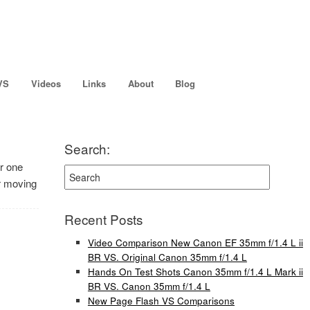
VS
Videos
Links
About
Blog
Search:
or one
er moving
Recent Posts
Video Comparison New Canon EF 35mm f/1.4 L ii
BR VS. Original Canon 35mm f/1.4 L
Hands On Test Shots Canon 35mm f/1.4 L Mark ii
BR VS. Canon 35mm f/1.4 L
New Page Flash VS Comparisons