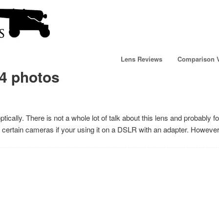
Lens Reviews
Comparison 
4 photos
cally. There is not a whole lot of talk about this lens and probably f
 on certain cameras if your using it on a DSLR with an adapter. Howev