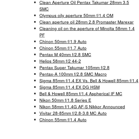
Clean Aperture Oil Pentax Takumar 28mm 3.5
SMC
Olympus oily aperture 50mm f/1.4 OM
Clean aperture oil 28mm 2.8 Promaster Marexar
Cleaning oil on the aperture of Minolta 58mm 1.4
PF
Chinon 50mm f/1.9 Auto
Chinon 55mm f/1.7 Auto
Pentax M 40mm f/2.8 SMC
Helios 58mm f/2 44-2
Pentax Super Takumar 105mm f/2.8
Pentax-A 100mm f/2.8 SMC Macro
Sigma 85mm f/1.4 EX Vs. Bell & Howell 85mm f/1.4
Sigma 85mm f/1.4 EX DG HSM
Bell & Howell 85mm f/1.4 Aspherical IF MC
Nikon 50mm f/1.8 Series E
Nikon 58mm f/1.4G AF-S Nikkor Announced
Vivitar 28-85mm f/2.8-3.8 MC Auto
Chinon 55mm f/1.4 Auto