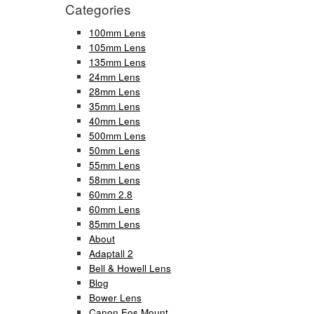
Categories
100mm Lens
105mm Lens
135mm Lens
24mm Lens
28mm Lens
35mm Lens
40mm Lens
500mm Lens
50mm Lens
55mm Lens
58mm Lens
60mm 2.8
60mm Lens
85mm Lens
About
Adaptall 2
Bell & Howell Lens
Blog
Bower Lens
Canon Eos Mount