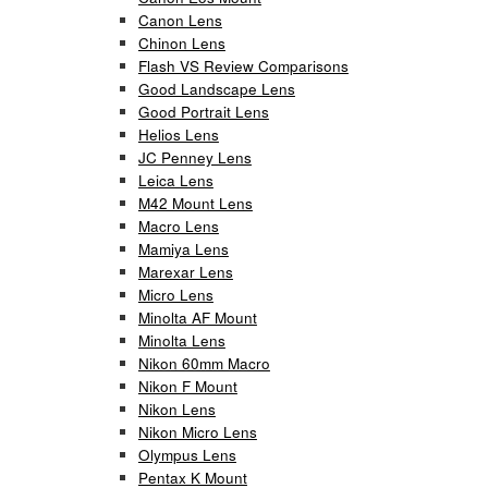
Canon Lens
Chinon Lens
Flash VS Review Comparisons
Good Landscape Lens
Good Portrait Lens
Helios Lens
JC Penney Lens
Leica Lens
M42 Mount Lens
Macro Lens
Mamiya Lens
Marexar Lens
Micro Lens
Minolta AF Mount
Minolta Lens
Nikon 60mm Macro
Nikon F Mount
Nikon Lens
Nikon Micro Lens
Olympus Lens
Pentax K Mount