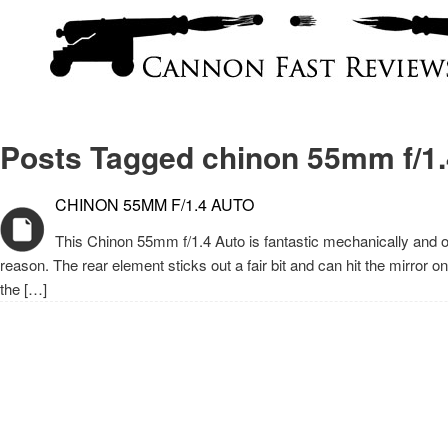
Posts Tagged chinon 55mm f/1.
CHINON 55MM F/1.4 AUTO
This Chinon 55mm f/1.4 Auto is fantastic mechanically and opti
reason. The rear element sticks out a fair bit and can hit the mirror
the […]