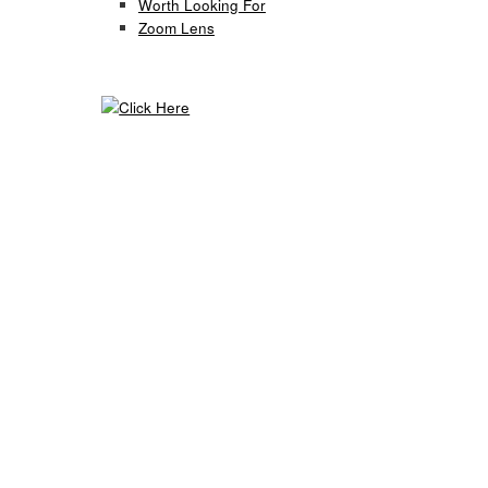
Worth Looking For
Zoom Lens