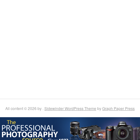
All content © 2026 by .
Sidewinder WordPress Theme
by
Graph Paper Press