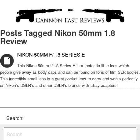
Posts Tagged Nikon 50mm 1.8
Review
NIKON 50MM F/1.8 SERIES E
This Nikon 50mm f/1.8 Series E is a fantastic little lens which
people give away as body caps and can be found on tons of film SLR bodies.
This incredibly small lens is a great pocket lens to carry and works perfectly
on Nikon’s DSLR’s and other DSLR’s brands with Ebay adapters!
Search: