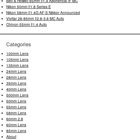
Bell & Howell 85mm f/1.4 Aspherical IF MC
Nikon 50mm f/1.8 Series E
Nikon 58mm f/1.4G AF-S Nikkor Announced
Vivitar 28-85mm f/2.8-3.8 MC Auto
Chinon 55mm f/1.4 Auto
Categories
100mm Lens
105mm Lens
135mm Lens
24mm Lens
28mm Lens
35mm Lens
40mm Lens
500mm Lens
50mm Lens
55mm Lens
58mm Lens
60mm 2.8
60mm Lens
85mm Lens
About