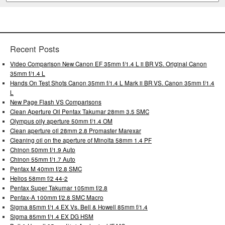
Recent Posts
Video Comparison New Canon EF 35mm f/1.4 L ii BR VS. Original Canon
35mm f/1.4 L
Hands On Test Shots Canon 35mm f/1.4 L Mark ii BR VS. Canon 35mm f/1.4
L
New Page Flash VS Comparisons
Clean Aperture Oil Pentax Takumar 28mm 3.5 SMC
Olympus oily aperture 50mm f/1.4 OM
Clean aperture oil 28mm 2.8 Promaster Marexar
Cleaning oil on the aperture of Minolta 58mm 1.4 PF
Chinon 50mm f/1.9 Auto
Chinon 55mm f/1.7 Auto
Pentax M 40mm f/2.8 SMC
Helios 58mm f/2 44-2
Pentax Super Takumar 105mm f/2.8
Pentax-A 100mm f/2.8 SMC Macro
Sigma 85mm f/1.4 EX Vs. Bell & Howell 85mm f/1.4
Sigma 85mm f/1.4 EX DG HSM