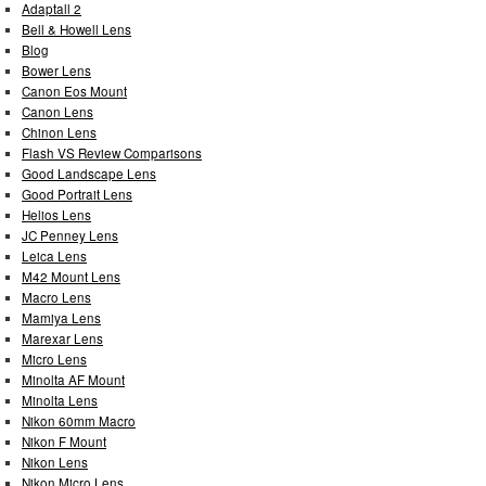
Adaptall 2
Bell & Howell Lens
Blog
Bower Lens
Canon Eos Mount
Canon Lens
Chinon Lens
Flash VS Review Comparisons
Good Landscape Lens
Good Portrait Lens
Helios Lens
JC Penney Lens
Leica Lens
M42 Mount Lens
Macro Lens
Mamiya Lens
Marexar Lens
Micro Lens
Minolta AF Mount
Minolta Lens
Nikon 60mm Macro
Nikon F Mount
Nikon Lens
Nikon Micro Lens