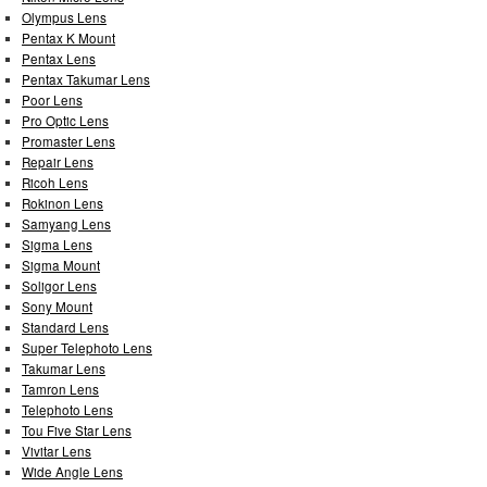
Olympus Lens
Pentax K Mount
Pentax Lens
Pentax Takumar Lens
Poor Lens
Pro Optic Lens
Promaster Lens
Repair Lens
Ricoh Lens
Rokinon Lens
Samyang Lens
Sigma Lens
Sigma Mount
Soligor Lens
Sony Mount
Standard Lens
Super Telephoto Lens
Takumar Lens
Tamron Lens
Telephoto Lens
Tou Five Star Lens
Vivitar Lens
Wide Angle Lens