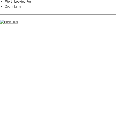
Worth Looking For
Zoom Lens