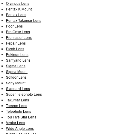
Olympus Lens
Pentax K Mount
Pentax Lens
Pentax Takumar Lens
Poor Lens
Pro Optic Lens
Promaster Lens
Repair Lens
Ricoh Lens
Rokinon Lens
Samyang Lens
Sigma Lens
Sigma Mount
Soligor Lens
Sony Mount
Standard Lens
Super Telephoto Lens
Takumar Lens
Tamron Lens
Telephoto Lens
Tou Five Star Lens
Vivitar Lens
Wide Angle Lens