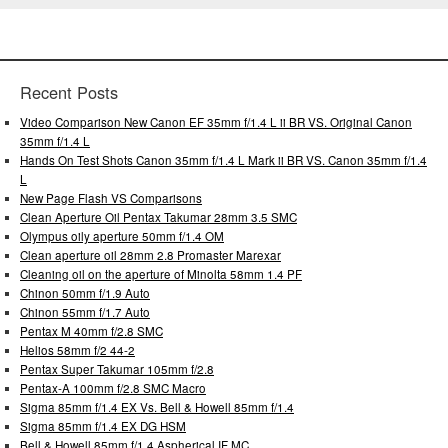
Recent Posts
Video Comparison New Canon EF 35mm f/1.4 L ii BR VS. Original Canon
35mm f/1.4 L
Hands On Test Shots Canon 35mm f/1.4 L Mark ii BR VS. Canon 35mm f/1.4
L
New Page Flash VS Comparisons
Clean Aperture Oil Pentax Takumar 28mm 3.5 SMC
Olympus oily aperture 50mm f/1.4 OM
Clean aperture oil 28mm 2.8 Promaster Marexar
Cleaning oil on the aperture of Minolta 58mm 1.4 PF
Chinon 50mm f/1.9 Auto
Chinon 55mm f/1.7 Auto
Pentax M 40mm f/2.8 SMC
Helios 58mm f/2 44-2
Pentax Super Takumar 105mm f/2.8
Pentax-A 100mm f/2.8 SMC Macro
Sigma 85mm f/1.4 EX Vs. Bell & Howell 85mm f/1.4
Sigma 85mm f/1.4 EX DG HSM
Bell & Howell 85mm f/1.4 Aspherical IF MC