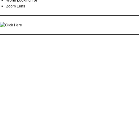
Worth Looking For
Zoom Lens