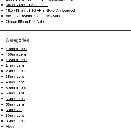
Nikon 50mm f/1.8 Series E
Nikon 58mm f/1.4G AF-S Nikkor Announced
Vivitar 28-85mm f/2.8-3.8 MC Auto
Chinon 55mm f/1.4 Auto
Categories
100mm Lens
105mm Lens
135mm Lens
24mm Lens
28mm Lens
35mm Lens
40mm Lens
500mm Lens
50mm Lens
55mm Lens
58mm Lens
60mm 2.8
60mm Lens
85mm Lens
About