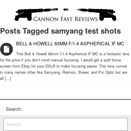
Posts Tagged samyang test shots
BELL & HOWELL 85MM F/1.4 ASPHERICAL IF MC
This Bell & Howell 85mm f/1.4 Aspherical IF MC is a fantastic lens
for the price if you don’t mind manual focusing. I would get a split focus
screen from Ebay for your DSLR to make focusing easier. This lens comes
in many names other like Samyang, Rokinon, Bower, and Pro Optic but are
all […]
Search: