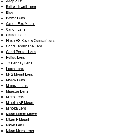
Adaptall 2
Bell & Howell Lens
Blog
Bower Lens
Canon Eos Mount
Canon Lens
Chinon Lens
Flash VS Review Comparisons
Good Landscape Lens
Good Portrait Lens
Helios Lens
JC Penney Lens
Leica Lens
M42 Mount Lens
Macro Lens
Mamiya Lens
Marexar Lens
Micro Lens
Minolta AF Mount
Minolta Lens
Nikon 60mm Macro
Nikon F Mount
Nikon Lens
Nikon Micro Lens